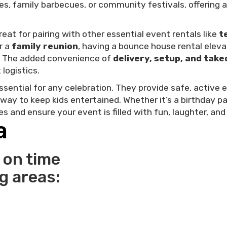
ties, family barbecues, or community festivals, offering
eat for pairing with other essential event rentals like
t
or a
family reunion
, having a bounce house rental elev
t. The added convenience of
delivery, setup, and tak
logistics.
ssential for any celebration. They provide safe, active 
 way to keep kids entertained. Whether it’s a birthday p
 and ensure your event is filled with fun, laughter, an
a
 on time
ng areas: