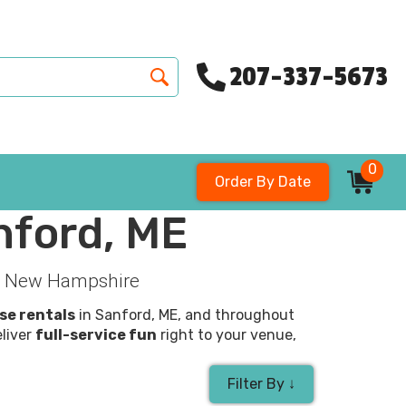
207-337-5673
0
Order By Date
nford, ME
k & New Hampshire
se rentals
in Sanford, ME, and throughout
eliver
full-service fun
right to your venue,
Filter By ↓