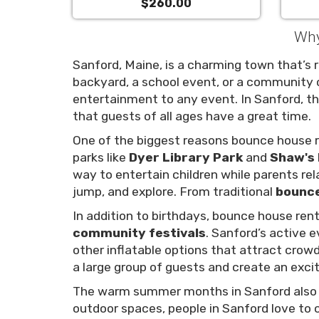
$260.00
Why
Sanford, Maine, is a charming town that’s ri
backyard, a school event, or a community 
entertainment to any event. In Sanford, t
that guests of all ages have a great time.
One of the biggest reasons bounce house re
parks like
Dyer Library Park
and
Shaw's 
way to entertain children while parents rel
jump, and explore. From traditional
bounc
In addition to birthdays, bounce house rent
community festivals
. Sanford’s active 
other inflatable options that attract crow
a large group of guests and create an exci
The warm summer months in Sanford als
outdoor spaces, people in Sanford love to 