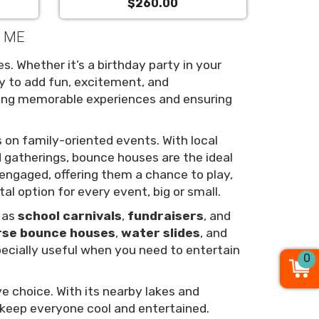
$260.00
, ME
s. Whether it’s a birthday party in your
y to add fun, excitement, and
ating memorable experiences and ensuring
 on family-oriented events. With local
 gatherings, bounce houses are the ideal
d engaged, offering them a chance to play,
tal option for every event, big or small.
h as
school carnivals
,
fundraisers
, and
rse bounce houses
,
water slides
, and
pecially useful when you need to entertain
0
e choice. With its nearby lakes and
 keep everyone cool and entertained.