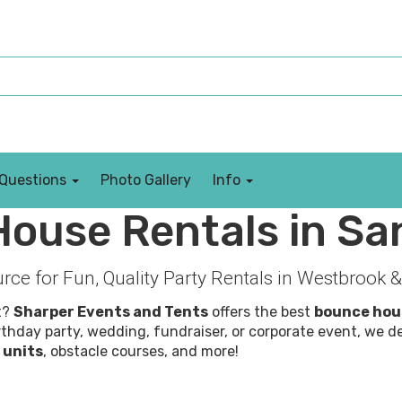
 Questions
Photo Gallery
Info
ouse Rentals in Sa
rce for Fun, Quality Party Rentals in Westbroo
t?
Sharper Events and Tents
offers the best
bounce hou
thday party, wedding, fundraiser, or corporate event, we d
 units
, obstacle courses, and more!