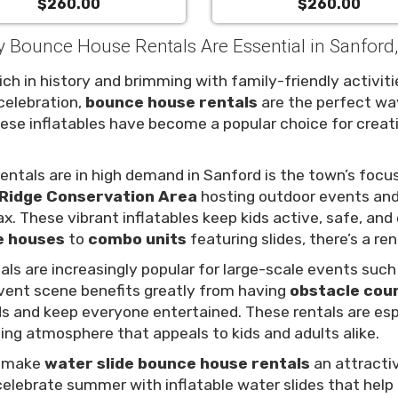
$260.00
$260.00
 Bounce House Rentals Are Essential in Sanford
ch in history and brimming with family-friendly activitie
celebration,
bounce house rentals
are the perfect wa
hese inflatables have become a popular choice for cre
ntals are in high demand in Sanford is the town’s focus
Ridge Conservation Area
hosting outdoor events and
ax. These vibrant inflatables keep kids active, safe, an
e houses
to
combo units
featuring slides, there’s a ren
als are increasingly popular for large-scale events suc
event scene benefits greatly from having
obstacle cou
ds and keep everyone entertained. These rentals are es
ting atmosphere that appeals to kids and adults alike.
o make
water slide bounce house rentals
an attractiv
celebrate summer with inflatable water slides that help