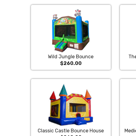
Wild Jungle Bounce
Th
$260.00
Classic Castle Bounce House
Medi