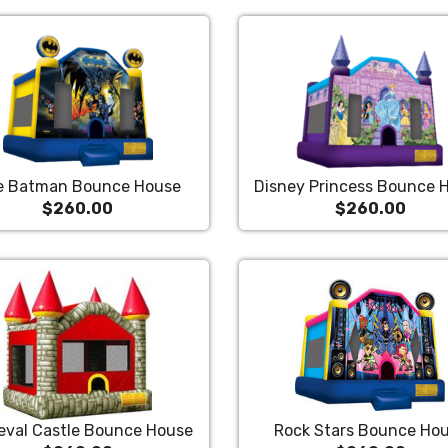
e Batman Bounce House
Disney Princess Bounce 
$260.00
$260.00
eval Castle Bounce House
Rock Stars Bounce Ho