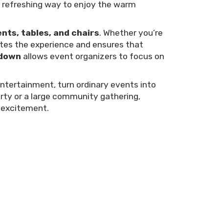
 a refreshing way to enjoy the warm
ents, tables, and chairs
. Whether you’re
ates the experience and ensures that
edown
allows event organizers to focus on
entertainment, turn ordinary events into
arty or a large community gathering,
d excitement.