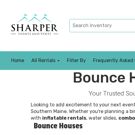
Home
All Rentals
Filter By
Frequently Asked
Bounce H
Your Trusted Sou
Looking to add excitement to your next even
Southern Maine. Whether you're planning a bir
with
inflatable rentals
, water slides,
combo
Bounce Houses