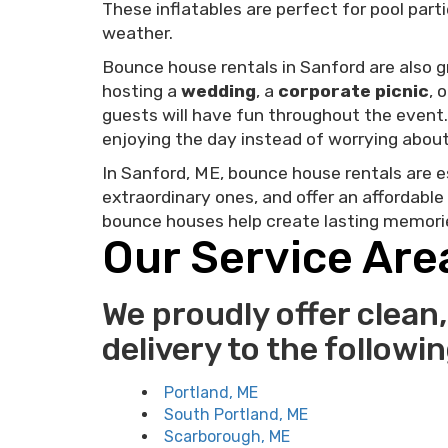
These inflatables are perfect for pool par
weather.
Bounce house rentals in Sanford are also gr
hosting a
wedding
, a
corporate picnic
, 
guests will have fun throughout the even
enjoying the day instead of worrying about 
In Sanford, ME, bounce house rentals are e
extraordinary ones, and offer an affordable
bounce houses help create lasting memories
Our Service Are
We proudly offer clean,
delivery to the followi
Portland, ME
South Portland, ME
Scarborough, ME