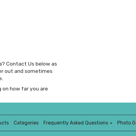
rea? Contact Us below as
her out and sometimes
e.
 on how far you are
ucts
Categories
Frequently Asked Questions
Photo Ga