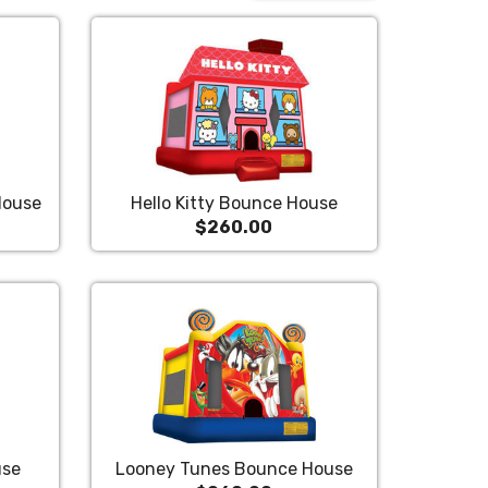
House
Hello Kitty Bounce House
$260.00
use
Looney Tunes Bounce House