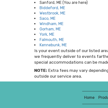
Sanford, ME (You are here)
Biddeford, ME
Westbrook, ME
Saco, ME
Windham, ME
Gorham, ME
York, ME
Falmouth, ME
Kennebunk, ME
Is your event outside of our listed a
we frequently deliver to events fart
special accommodations can be mad
NOTE:
Extra fees may vary depending
outside our service area.
Home
Prod