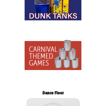
Dance Floor