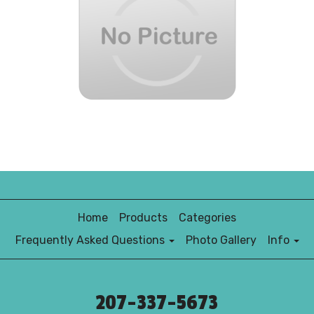
Home
Products
Categories
Frequently Asked Questions
Photo Gallery
Info
207-337-5673