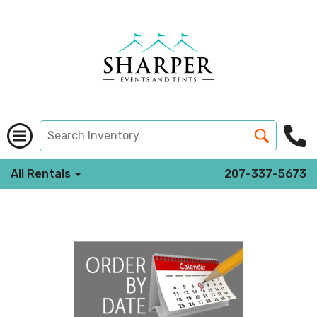
All Rentals
207-337-5673