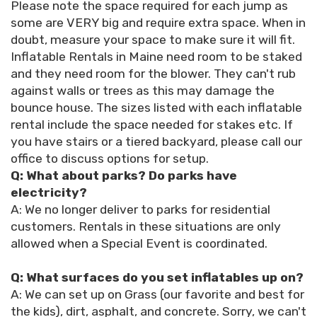
Please note the space required for each jump as
some are VERY big and require extra space. When in
doubt, measure your space to make sure it will fit.
Inflatable Rentals in Maine need room to be staked
and they need room for the blower. They can't rub
against walls or trees as this may damage the
bounce house. The sizes listed with each inflatable
rental include the space needed for stakes etc. If
you have stairs or a tiered backyard, please call our
office to discuss options for setup.
Q: What about parks? Do parks have
electricity?
A: We no longer deliver to parks for residential
customers. Rentals in these situations are only
allowed when a Special Event is coordinated.
Q: What surfaces do you set inflatables up on?
A: We can set up on Grass (our favorite and best for
the kids), dirt, asphalt, and concrete. Sorry, we can't