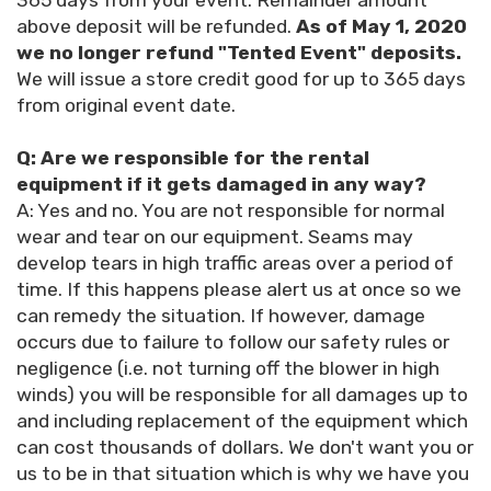
365 days from your event. Remainder amount
above deposit will be refunded.
As of May 1, 2020
we no longer refund "Tented Event" deposits.
We will issue a store credit good for up to 365 days
from original event date.
Q: Are we responsible for the rental
equipment if it gets damaged in any way?
A: Yes and no. You are not responsible for normal
wear and tear on our equipment. Seams may
develop tears in high traffic areas over a period of
time. If this happens please alert us at once so we
can remedy the situation. If however, damage
occurs due to failure to follow our safety rules or
negligence (i.e. not turning off the blower in high
winds) you will be responsible for all damages up to
and including replacement of the equipment which
can cost thousands of dollars. We don't want you or
us to be in that situation which is why we have you