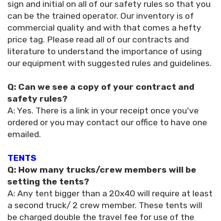
sign and initial on all of our safety rules so that you
can be the trained operator. Our inventory is of
commercial quality and with that comes a hefty
price tag. Please read all of our contracts and
literature to understand the importance of using
our equipment with suggested rules and guidelines.
Q: Can we see a copy of your contract and
safety rules?
A: Yes. There is a link in your receipt once you've
ordered or you may contact our office to have one
emailed.
TENTS
Q: How many trucks/crew members will be
setting the tents?
A: Any tent bigger than a 20x40 will require at least
a second truck/ 2 crew member. These tents will
be charged double the travel fee for use of the