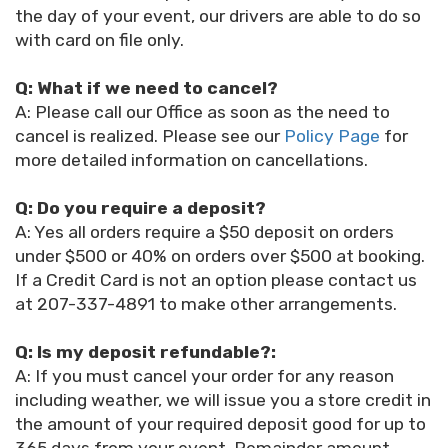
the day of your event, our drivers are able to do so
with card on file only.
Q: What if we need to cancel?
A: Please call our Office as soon as the need to
cancel is realized. Please see our
Policy Page
for
more detailed information on cancellations.
Q: Do you require a deposit?
A: Yes all orders require a $50 deposit on orders
under $500 or 40% on orders over $500 at booking.
If a Credit Card is not an option please contact us
at 207-337-4891 to make other arrangements.
Q: Is my deposit refundable?:
A: If you must cancel your order for any reason
including weather, we will issue you a store credit in
the amount of your required deposit good for up to