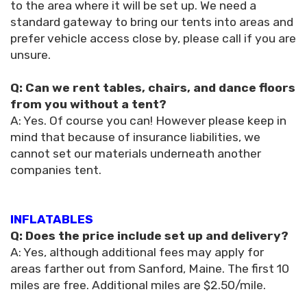
to the area where it will be set up. We need a
standard gateway to bring our tents into areas and
prefer vehicle access close by, please call if you are
unsure.
Q: Can we rent tables, chairs, and dance floors
from you without a tent?
A: Yes. Of course you can! However please keep in
mind that because of insurance liabilities, we
cannot set our materials underneath another
companies tent.
INFLATABLES
Q: Does the price include set up and delivery?
A: Yes, although additional fees may apply for
areas farther out from Sanford, Maine. The first 10
miles are free. Additional miles are $2.50/mile.