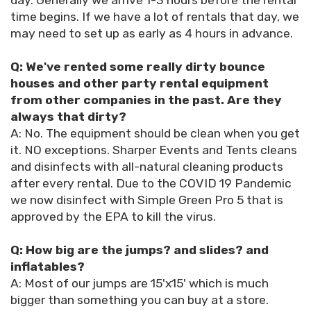
day. Generally we arrive 1-3 hours before the rental
time begins. If we have a lot of rentals that day, we
may need to set up as early as 4 hours in advance.
Q: We've rented some really dirty bounce
houses and other party rental equipment
from other companies in the past. Are they
always that dirty?
A: No. The equipment should be clean when you get
it. NO exceptions. Sharper Events and Tents cleans
and disinfects with all-natural cleaning products
after every rental. Due to the COVID 19 Pandemic
we now disinfect with Simple Green Pro 5 that is
approved by the EPA to kill the virus.
Q: How big are the jumps? and slides? and
inflatables?
A: Most of our jumps are 15'x15' which is much
bigger than something you can buy at a store.