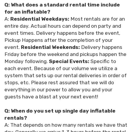
Q: What does a standard rental time include
for an inflatable?
A:
Residential Weekdays:
Most rentals are for an
entire day. Actual hours can depend on party and
event times. Delivery happens before the event,
Pickup Happens after the completion of your
event.
Residential Weekends:
Delivery happens
Friday before the weekend and pickups happen the
Monday following.
Special Events:
Specific to
each event. Because of our volume we utilize a
system that sets up our rental deliveries in order of
stops, etc. Please rest assured that we will do
everything in our power to allow you and your
guests have a blast at your next event!
Q: When do you set up single day inflatable
rentals?
A: That depends on how many rentals we have that