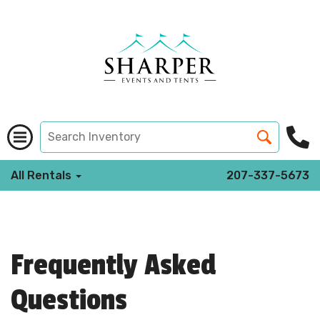
All Rentals
207-337-5673
Frequently Asked
Questions