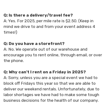
Q: Is there a delivery/travel fee?
A: Yes. For 2025, per mile rate is $2.50. (Keep in
mind we drive to and from your event address 4
times!)
Q: Do you have a storefront?
A: No. We operate out of our warehouse and
encourage you to rent online, through email, or over
the phone.
Q: Why can't I rent on a Friday in 2025?
A: Sorry, unless you are a special event we had to
block off Fridays this year so that we are able to
deliver our weekend rentals. Unfortunately, due to
labor shortages we have had to make some tough
business decisions for the health of our company.