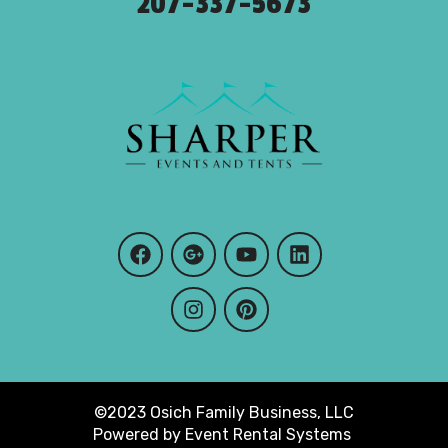
207-337-5673
©2023 Osich Family Business, LLC
Powered by
Event Rental Systems