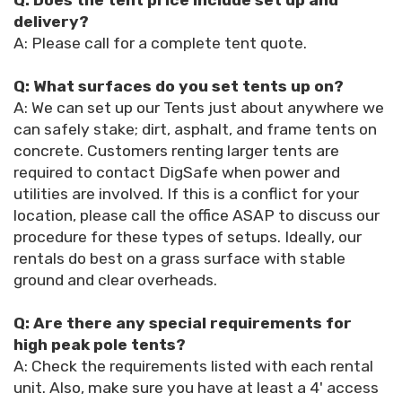
Q: Does the tent price include set up and
delivery?
A: Please call for a complete tent quote.
Q: What surfaces do you set tents up on?
A: We can set up our Tents just about anywhere we
can safely stake; dirt, asphalt, and frame tents on
concrete. Customers renting larger tents are
required to contact DigSafe when power and
utilities are involved. If this is a conflict for your
location, please call the office ASAP to discuss our
procedure for these types of setups. Ideally, our
rentals do best on a grass surface with stable
ground and clear overheads.
Q: Are there any special requirements for
high peak pole tents?
A: Check the requirements listed with each rental
unit. Also, make sure you have at least a 4' access