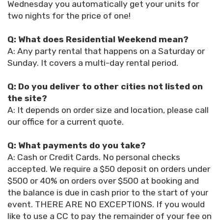
Wednesday you automatically get your units for
two nights for the price of one!
Q: What does Residential Weekend mean?
A: Any party rental that happens on a Saturday or
Sunday. It covers a multi-day rental period.
Q: Do you deliver to other cities not listed on
the site?
A: It depends on order size and location, please call
our office for a current quote.
Q: What payments do you take?
A: Cash or Credit Cards. No personal checks
accepted. We require a $50 deposit on orders under
$500 or 40% on orders over $500 at booking and
the balance is due in cash prior to the start of your
event. THERE ARE NO EXCEPTIONS. If you would
like to use a CC to pay the remainder of your fee on