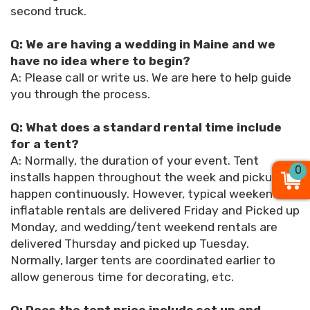
second truck.
Q: We are having a wedding in Maine and we
have no idea where to begin?
A: Please call or write us. We are here to help guide
you through the process.
Q: What does a standard rental time include
for a tent?
A: Normally, the duration of your event. Tent
0
installs happen throughout the week and pickups
happen continuously. However, typical weekend
inflatable rentals are delivered Friday and Picked up
Monday, and wedding/tent weekend rentals are
delivered Thursday and picked up Tuesday.
Normally, larger tents are coordinated earlier to
allow generous time for decorating, etc.