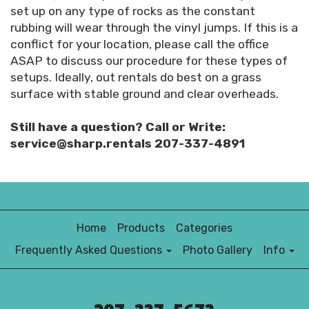
set up on any type of rocks as the constant
rubbing will wear through the vinyl jumps. If this is a
conflict for your location, please call the office
ASAP to discuss our procedure for these types of
setups. Ideally, out rentals do best on a grass
surface with stable ground and clear overheads.
Still have a question? Call or Write:
service@sharp.rentals 207-337-4891
Home
Products
Categories
Frequently Asked Questions
Photo Gallery
Info