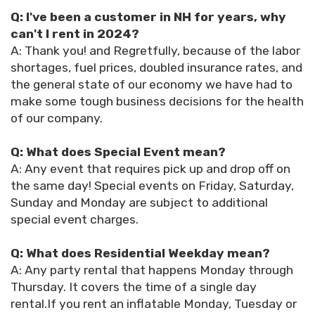
Q: I've been a customer in NH for years, why
can't I rent in 2024?
A: Thank you! and Regretfully, because of the labor
shortages, fuel prices, doubled insurance rates, and
the general state of our economy we have had to
make some tough business decisions for the health
of our company.
Q: What does Special Event mean?
A: Any event that requires pick up and drop off on
the same day! Special events on Friday, Saturday,
Sunday and Monday are subject to additional
special event charges.
Q: What does Residential Weekday mean?
A: Any party rental that happens Monday through
Thursday. It covers the time of a single day
rental.If you rent an inflatable Monday, Tuesday or