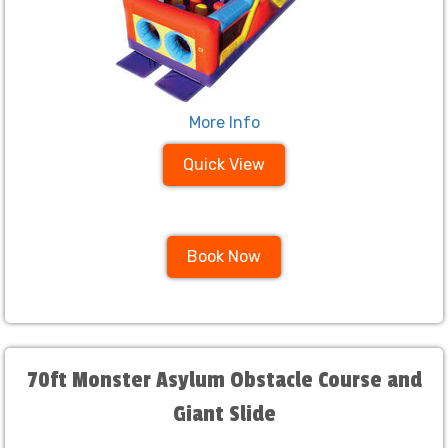
More Info
Quick View
Book Now
70ft Monster Asylum Obstacle Course and
Giant Slide