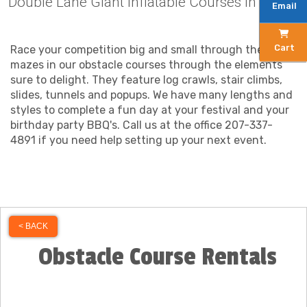
Double Lane Giant Inflatable Courses in Maine
Email
Cart
Race your competition big and small through the
mazes in our obstacle courses through the elements
sure to delight. They feature log crawls, stair climbs,
slides, tunnels and popups. We have many lengths and
styles to complete a fun day at your festival and your
birthday party BBQ's. Call us at the office 207-337-
4891 if you need help setting up your next event.
< BACK
Obstacle Course Rentals