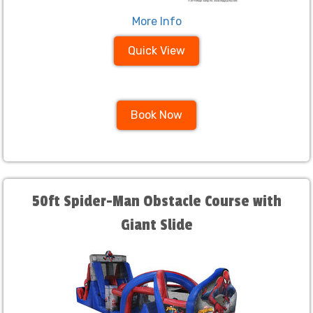
More Info
Quick View
Book Now
50ft Spider-Man Obstacle Course with
Giant Slide