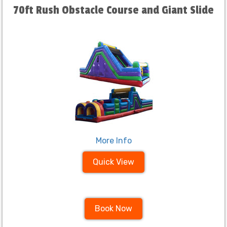
70ft Rush Obstacle Course and Giant Slide
More Info
Quick View
Book Now