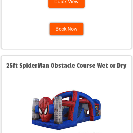
Quick View
Book Now
25ft SpiderMan Obstacle Course Wet or Dry