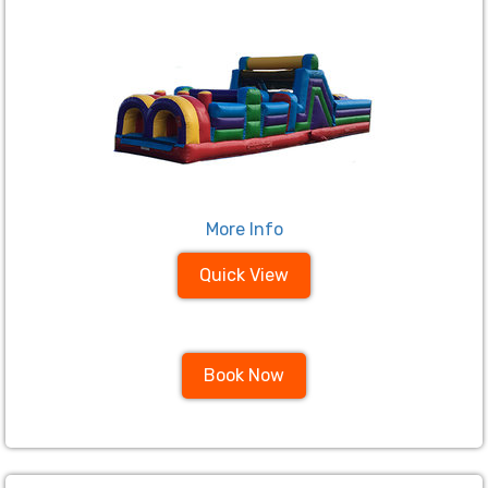
More Info
Quick View
Book Now