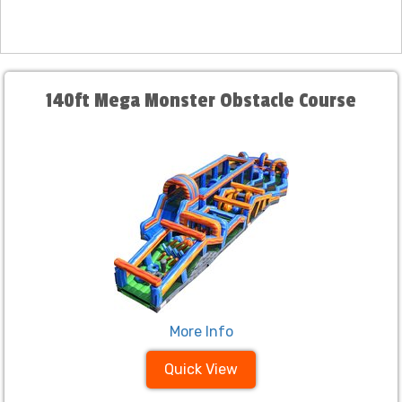
140ft Mega Monster Obstacle Course
More Info
Quick View