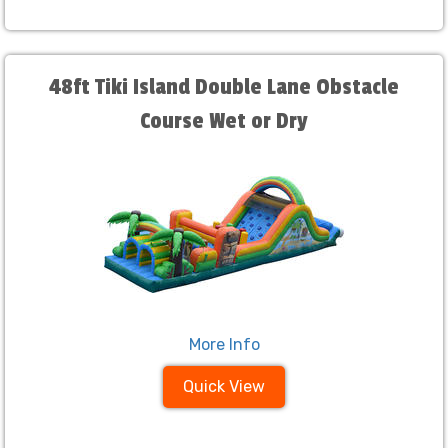
48ft Tiki Island Double Lane Obstacle
Course Wet or Dry
More Info
Quick View