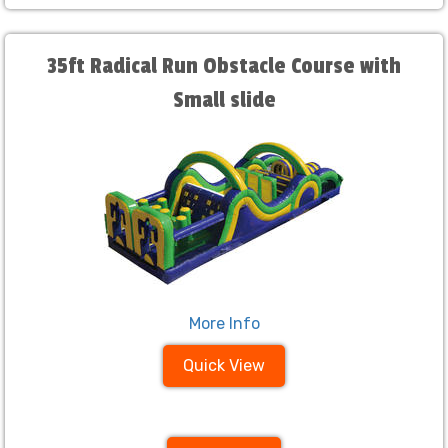
35ft Radical Run Obstacle Course with
Small slide
More Info
Quick View