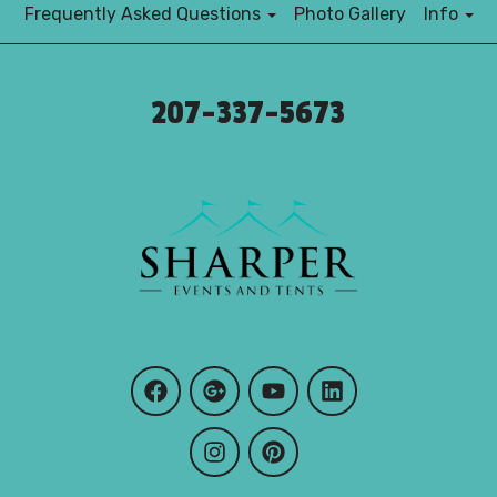
Frequently Asked Questions
Photo Gallery
Info
207-337-5673