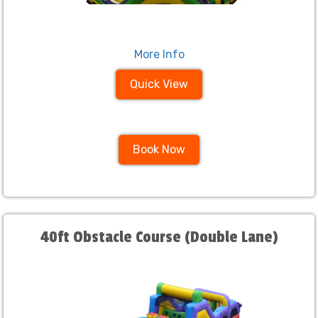
More Info
Quick View
Book Now
40ft Obstacle Course (Double Lane)