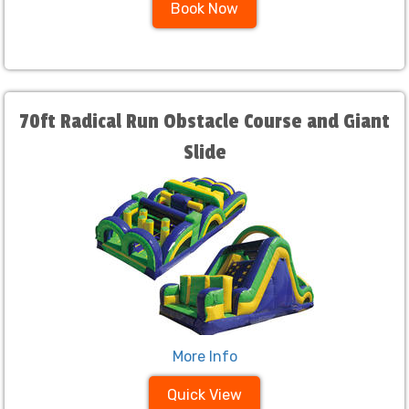
Book Now
70ft Radical Run Obstacle Course and Giant
Slide
More Info
Quick View