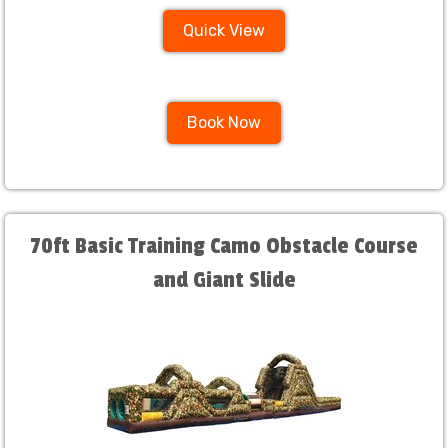
Quick View
Book Now
70ft Basic Training Camo Obstacle Course
and Giant Slide