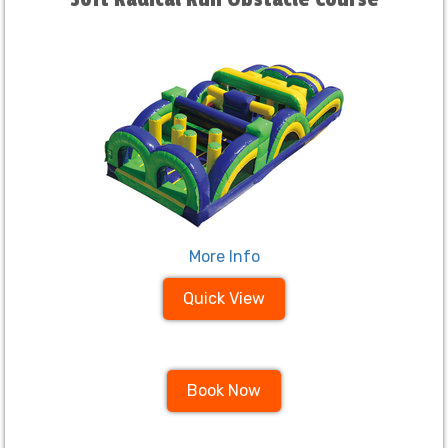
More Info
Quick View
Book Now