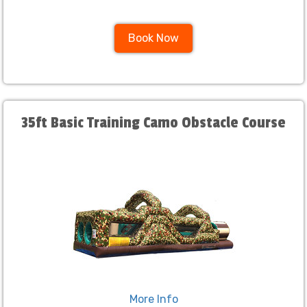
Book Now
35ft Basic Training Camo Obstacle Course
More Info