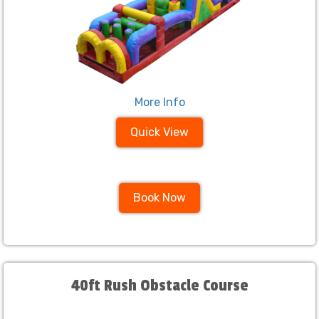
More Info
Quick View
Book Now
40ft Rush Obstacle Course