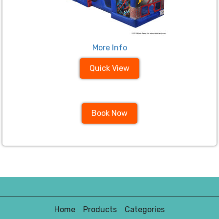
More Info
Quick View
Book Now
Home
Products
Categories