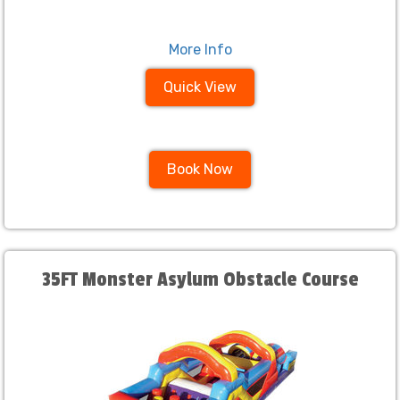
More Info
Quick View
Book Now
35FT Monster Asylum Obstacle Course