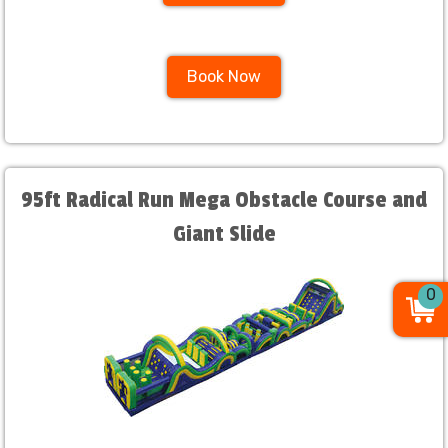
Book Now
95ft Radical Run Mega Obstacle Course and
Giant Slide
0