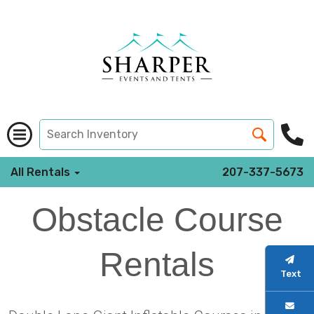
All Rentals
207-337-5673
Obstacle Course
Rentals
Text