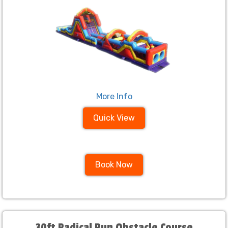
More Info
Quick View
Book Now
30ft Radical Run Obstacle Course