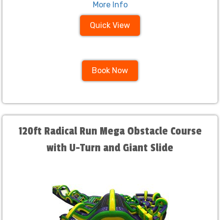
More Info
Quick View
Book Now
120ft Radical Run Mega Obstacle Course
with U-Turn and Giant Slide