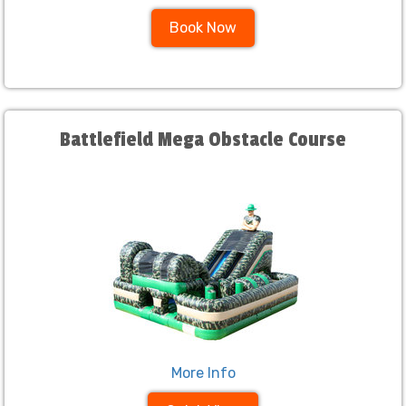
Book Now
Battlefield Mega Obstacle Course
More Info