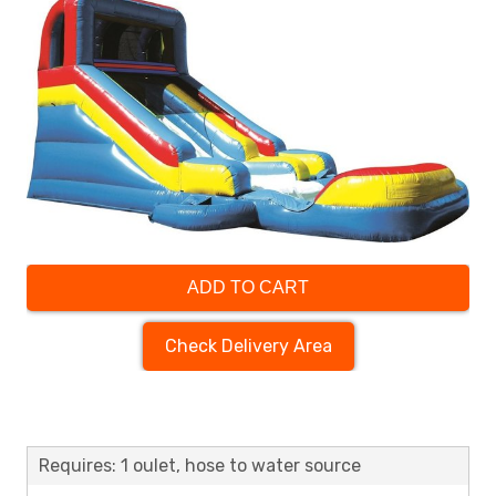
ADD TO CART
Check Delivery Area
Requires: 1 oulet, hose to water source