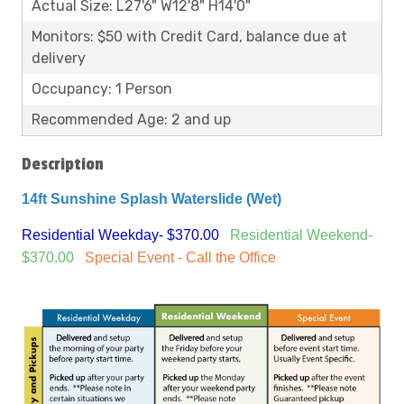
Actual Size: L27'6" W12'8" H14'0"
Monitors: $50 with Credit Card, balance due at
delivery
Occupancy: 1 Person
Recommended Age: 2 and up
Description
14ft Sunshine Splash Waterslide (Wet)
Residential Weekday- $370.00
Residential Weekend-
$370.00
Special Event - Call the Office