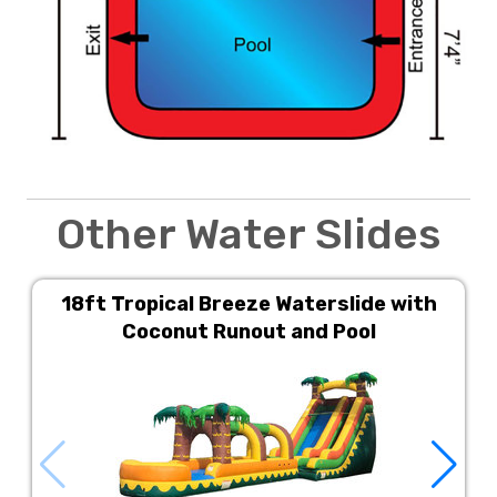
Other Water Slides
18ft Tropical Breeze Waterslide with
Coconut Runout and Pool