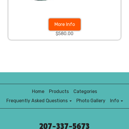
More Info
$580.00
Home
Products
Categories
Frequently Asked Questions
Photo Gallery
Info
207-337-5673