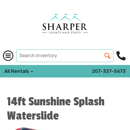
All Rentals
207-337-5673
14ft Sunshine Splash
Waterslide