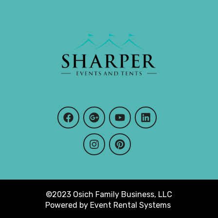
©2023 Osich Family Business, LLC
Powered by
Event Rental Systems