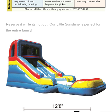
Reserve it while its hot out! Our Little Sunshine is perfect for
the entire family!