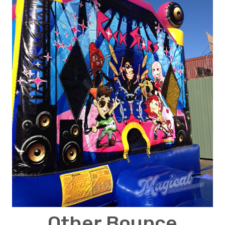
Other Bounce