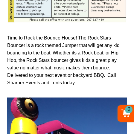
Time to Rock the Bounce House! The Rock Stars
Bouncer is a rock themed Jumper that will get any kid
bouncing to the beat. Whether its a Rock beat, or Hip
Hop, the Rock Stars bouncer gives kids a great play
value no matter what music makes them bounce.
Delivered to your next event or backyard BBQ. Call
Sharper Events and Tents today.
0