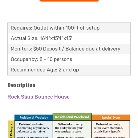
Requires: Outlet within 100ft of setup
Actual Size: 16'4"x15'4"x13'
Monitors: $50 Deposit / Balance due at delivery
Occupancy: 8 - 10 persons
Recommended Age: 2 and up
Description
Rock Stars Bounce House