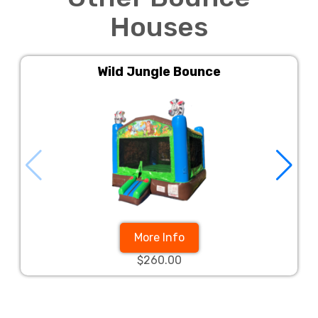
Houses
Wild Jungle Bounce
More Info
$260.00