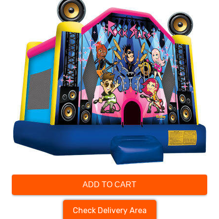
ADD TO CART
Check Delivery Area