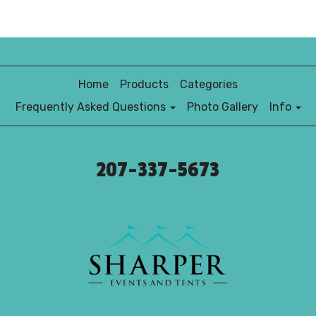
Home
Products
Categories
Frequently Asked Questions
Photo Gallery
Info
207-337-5673