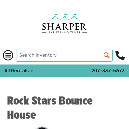
All Rentals
207-337-5673
Rock Stars Bounce
House