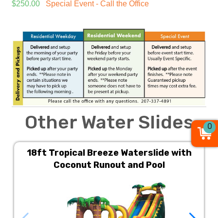
$250.00
Special Event - Call the Office
Other Water Slides
0
18ft Tropical Breeze Waterslide with
Coconut Runout and Pool