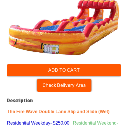
ADD TO CART
Check Delivery Area
Description
The Fire Wave Double Lane Slip and Slide (Wet)
Residential Weekday- $250.00
Residential Weekend-