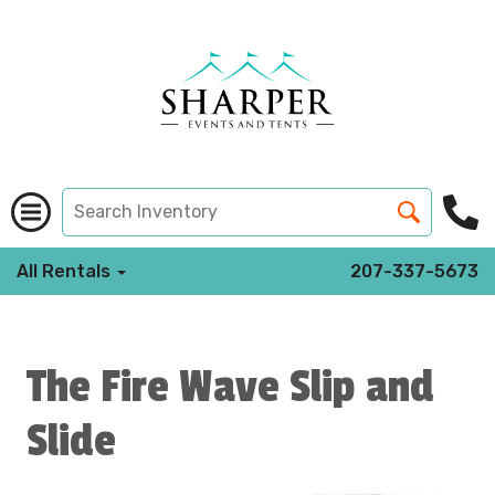
All Rentals
207-337-5673
The Fire Wave Slip and
Slide