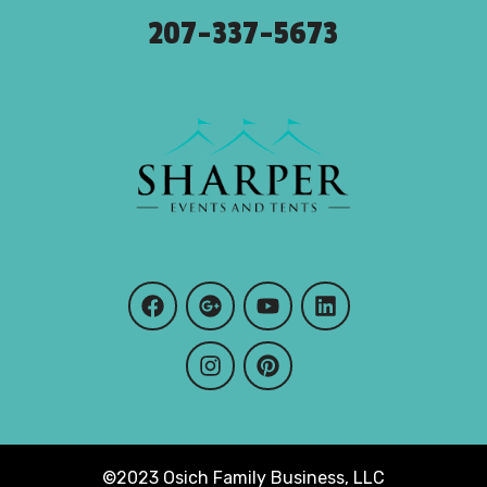
207-337-5673
©2023 Osich Family Business, LLC