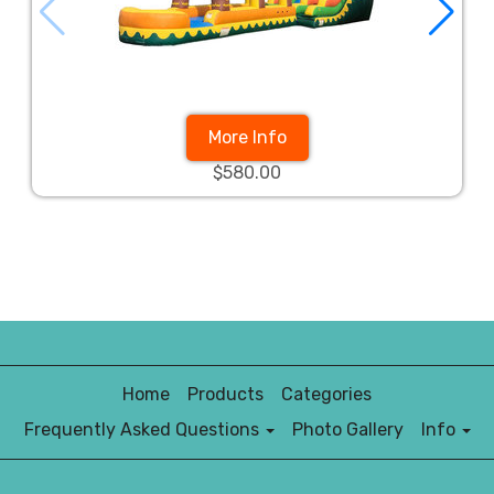
More Info
$580.00
Home
Products
Categories
Frequently Asked Questions
Photo Gallery
Info