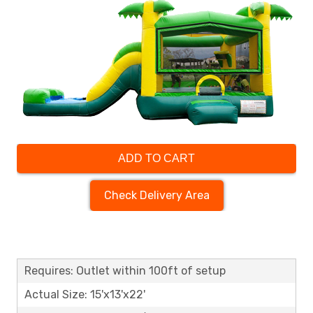
ADD TO CART
Check Delivery Area
Requires: Outlet within 100ft of setup
Actual Size: 15'x13'x22'