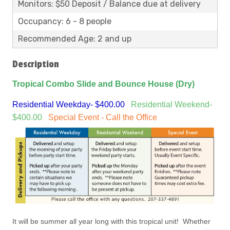
Monitors: $50 Deposit / Balance due at delivery
Occupancy: 6 - 8 people
Recommended Age: 2 and up
Description
Tropical Combo Slide and Bounce House (Dry)
Residential Weekday- $400.00
Residential Weekend-
$400.00
Special Event - Call the Office
It will be summer all year long with this tropical unit! Whether