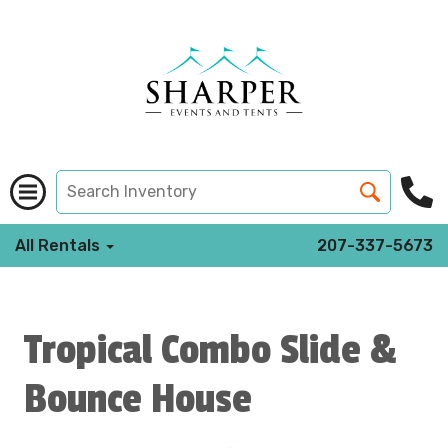
All Rentals
207-337-5673
Tropical Combo Slide &
Bounce House