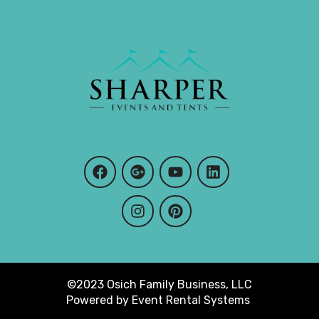
©2023 Osich Family Business, LLC
Powered by
Event Rental Systems