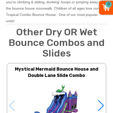
you're climbing & sliding, dunking' hoops or jumping away on
0
the bounce house moonwalk. Children of all ages love our
Tropical Combo Bounce House. One of our most popular
units!
Other Dry OR Wet
Bounce Combos and
Slides
Mystical Mermaid Bounce House and
Double Lane Slide Combo