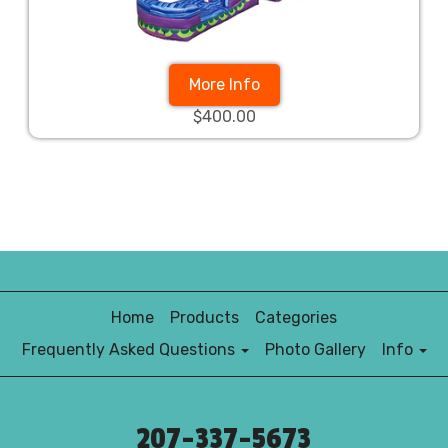
More Info
$400.00
Home
Products
Categories
Frequently Asked Questions
Photo Gallery
Info
207-337-5673