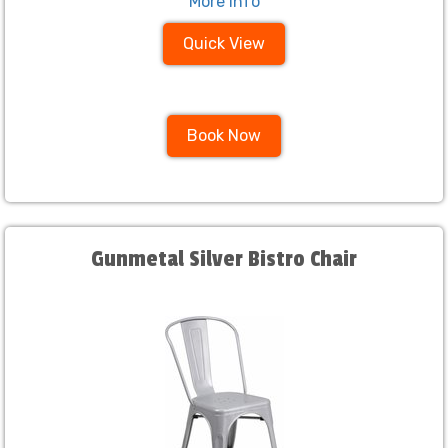
More Info
Quick View
Book Now
Gunmetal Silver Bistro Chair