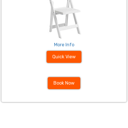
More Info
Quick View
Book Now