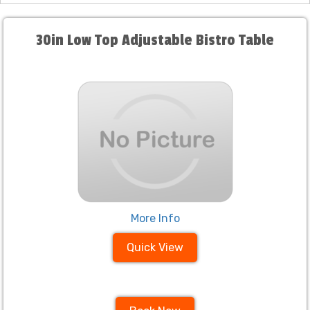
30in Low Top Adjustable Bistro Table
More Info
Quick View