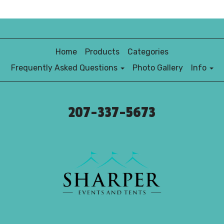
Home
Products
Categories
Frequently Asked Questions
Photo Gallery
Info
207-337-5673