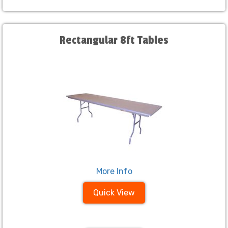
Rectangular 8ft Tables
More Info
Quick View