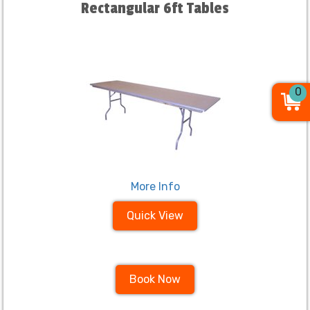
Rectangular 6ft Tables
0
More Info
Quick View
Book Now