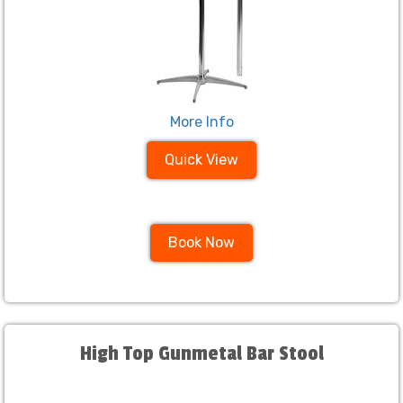
More Info
Quick View
Book Now
High Top Gunmetal Bar Stool