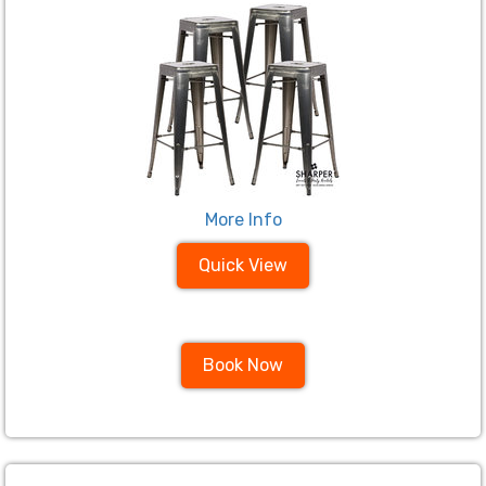
More Info
Quick View
Book Now