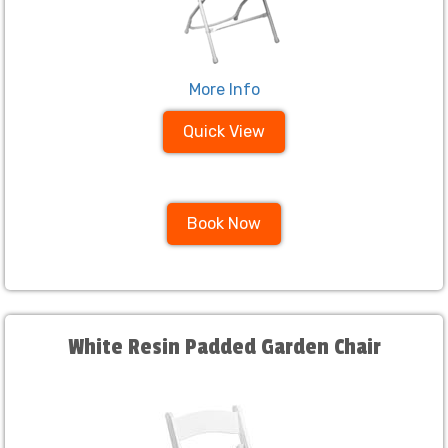
More Info
Quick View
Book Now
White Resin Padded Garden Chair