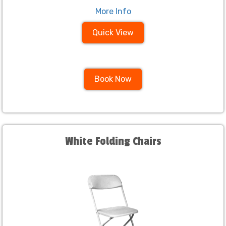
More Info
Quick View
Book Now
White Folding Chairs