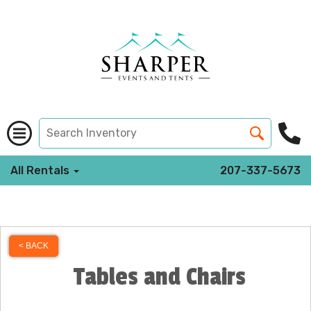
All Rentals
207-337-5673
< BACK
Tables and Chairs