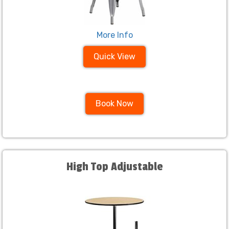
More Info
Quick View
Book Now
High Top Adjustable