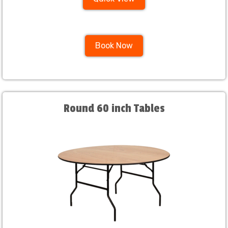
Book Now
Round 60 inch Tables