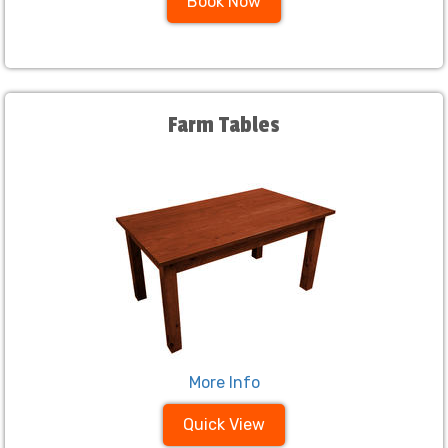
Book Now
Farm Tables
More Info
Quick View