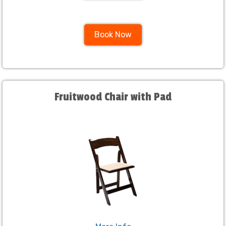
Book Now
Fruitwood Chair with Pad