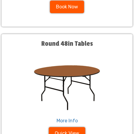
Book Now
Round 48in Tables
More Info
Quick View