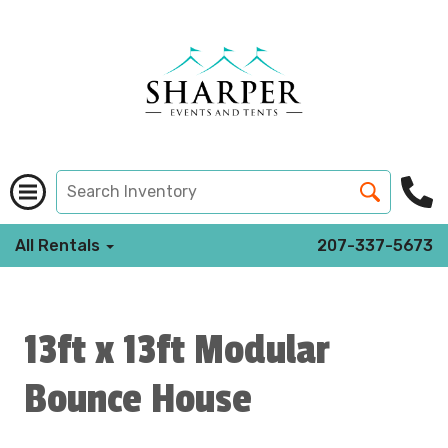
All Rentals
207-337-5673
13ft x 13ft Modular
Bounce House