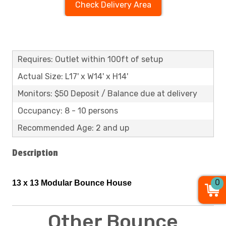
Check Delivery Area
Requires: Outlet within 100ft of setup
Actual Size: L17' x W14' x H14'
Monitors: $50 Deposit / Balance due at delivery
Occupancy: 8 - 10 persons
Recommended Age: 2 and up
Description
0
13 x 13 Modular
Bounce
House
Other Bounce