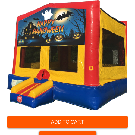
ADD TO CART