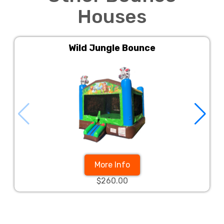
Houses
Wild Jungle Bounce
More Info
$260.00