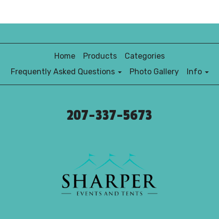
Home
Products
Categories
Frequently Asked Questions
Photo Gallery
Info
207-337-5673