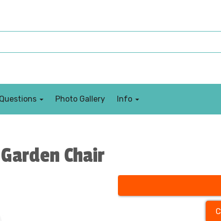
 Questions
Photo Gallery
Info
Garden Chair
C