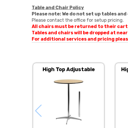
Table and Chair Policy
Please note: We do not set up tables and 
Please contact the office for setup pricing.
All chairs must be returned to their car
Tables and chairs will be dropped at nea
For additional services and pricing ple
High Top Adjustable
Hi