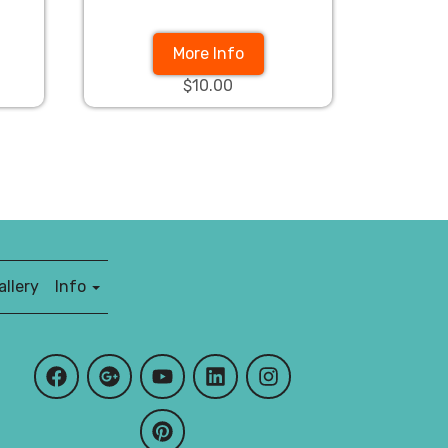
More Info
$10.00
llery
Info