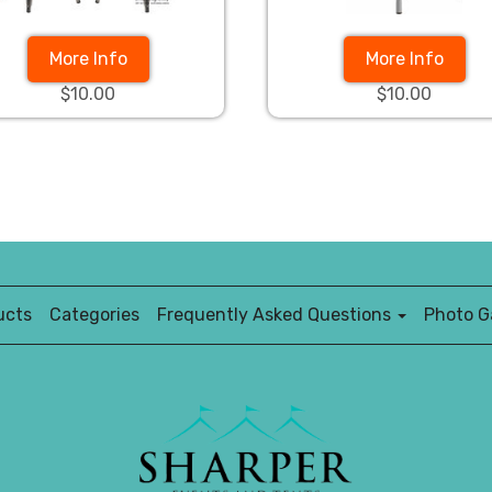
More Info
More Info
$10.00
$10.00
ucts
Categories
Frequently Asked Questions
Photo Ga