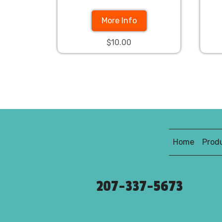
More Info
$10.00
Home
Prod
207-337-5673