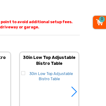
0
 point to avoid additional setup fees.
o driveway or garage.
tro
30in Low Top Adjustable
Fruitwo
Bistro Table