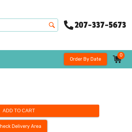
207-337-5673
0
Order By Date
ADD TO CART
heck Delivery Area