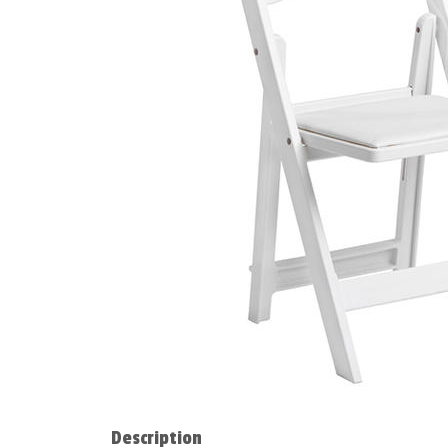
Description