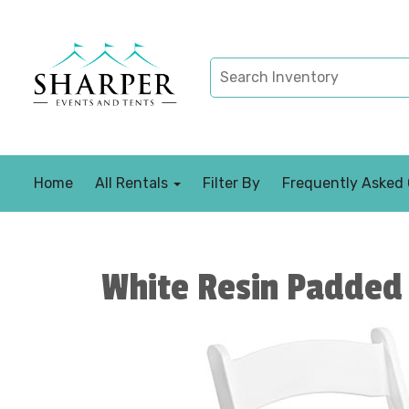
Home
All Rentals
Filter By
Frequently Asked
White Resin Padded 