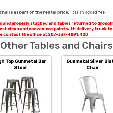
chairs as part of the rental price.
It is an added fee.
ts and properly stacked and tables returned to dropoff
rest clean and convenient point with delivery truck t
ase contact the office at 207-337-4891.420
Other Tables and Chairs
gh Top Gunmetal Bar
Gunmetal Silver Bis
Stool
Chair